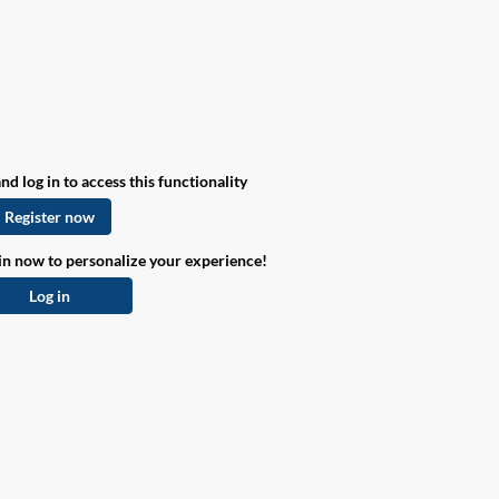
nd log in to access this functionality
Register now
in now to personalize your experience!
Log in