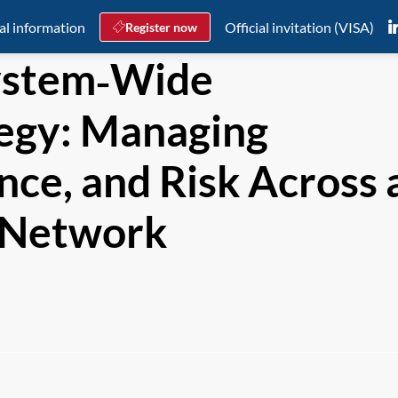
al information
Official invitation (VISA)
Register now
ystem‑Wide
ategy: Managing
nce, and Risk Across 
l Network