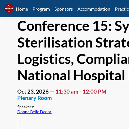
Home
Program
Sponsors
Accommodation
Practic
Conference 15: S
Sterilisation Str
Logistics, Complia
National Hospita
Oct 23, 2026
—
11:30 am
-
12:00 PM
Plenary Room
Speakers
:
Donna Belle Dador