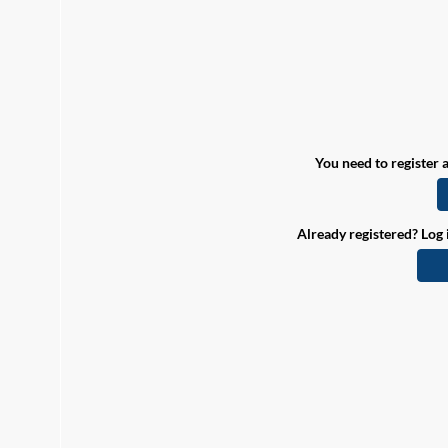
You need to register a
Already registered? Log 