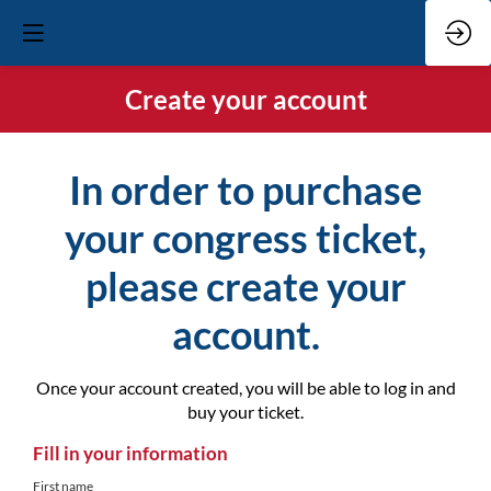
Create your account
In order to purchase
your congress ticket,
please create your
account.
Once your account created, you will be able to log in and
buy your ticket.
Fill in your information
First name