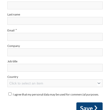
Last name
*
Email
Company
Job title
Country
Click to select an item
I agree that my personal data may be used for commercial purposes.
Save