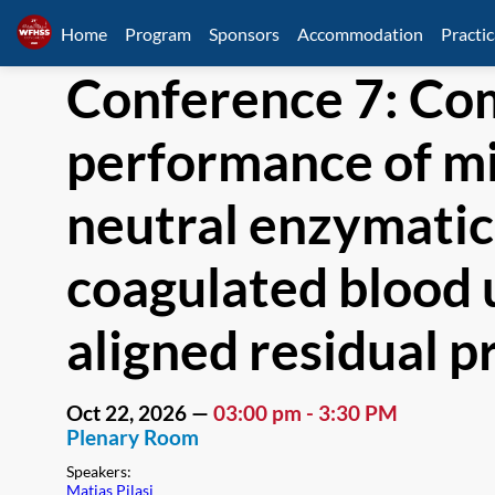
Home
Program
Sponsors
Accommodation
Practic
Conference 7: Com
performance of mi
neutral enzymatic
coagulated blood 
aligned residual pr
Oct 22, 2026
—
03:00 pm
-
3:30 PM
Plenary Room
Speakers
:
Matias Pilasi