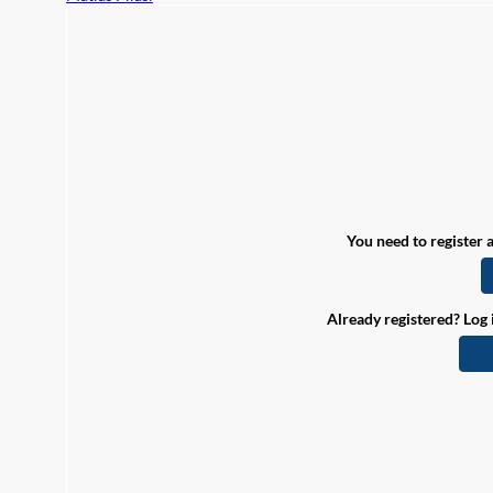
You need to register a
Already registered? Log 