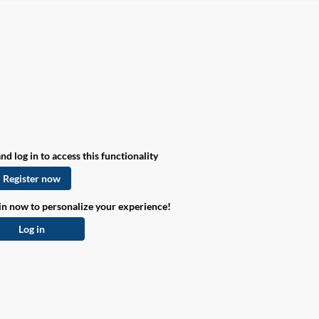
nd log in to access this functionality
Register now
in now to personalize your experience!
Log in