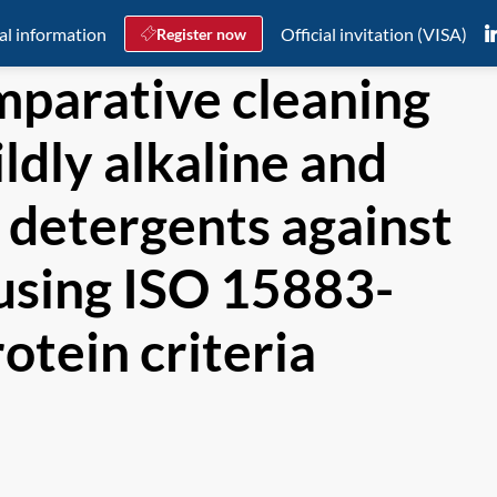
al information
Official invitation (VISA)
Register now
parative cleaning
ldly alkaline and
 detergents against
using ISO 15883-
otein criteria