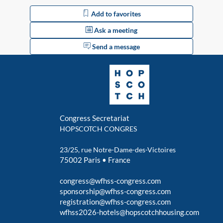
Add to favorites
Ask a meeting
Send a message
Congress Secretariat
HOPSCOTCH CONGRES
23/25, rue Notre-Dame-des-Victoires
75002 Paris • France
congress@wfhss-congress.com
sponsorship@wfhss-congress.com
registration@wfhss-congress.com
wfhss2026-hotels@hopscotchhousing.com