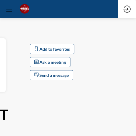
Add to favorites
Ask a meeting
Send a message
T