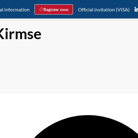
al information
Official invitation (VISA)
Register now
Kirmse