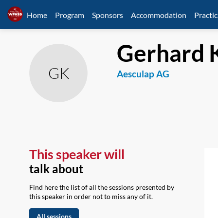
Home
Program
Sponsors
Accommodation
Practic
Gerhard
GK
Aesculap AG
This speaker will
talk about
Find here the list of all the sessions presented by
this speaker in order not to miss any of it.
All sessions