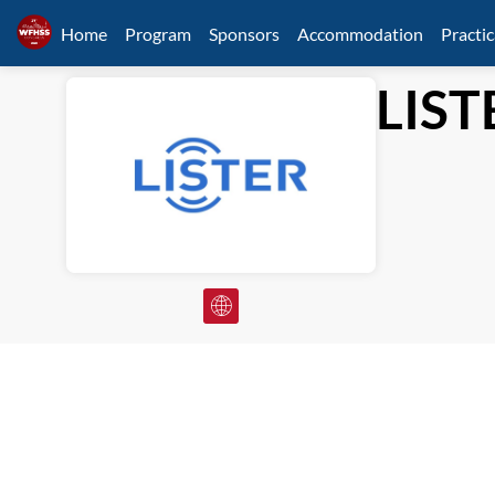
Home
Program
Sponsors
Accommodation
Practic
LIST