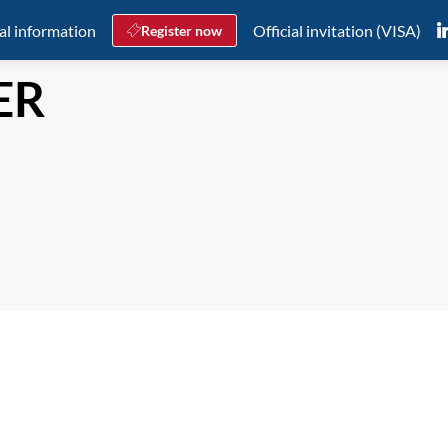
al information
Official invitation (VISA)
Register now
ER