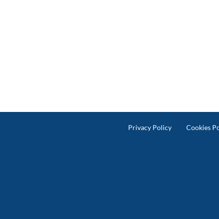
Privacy Policy
Cookies Po