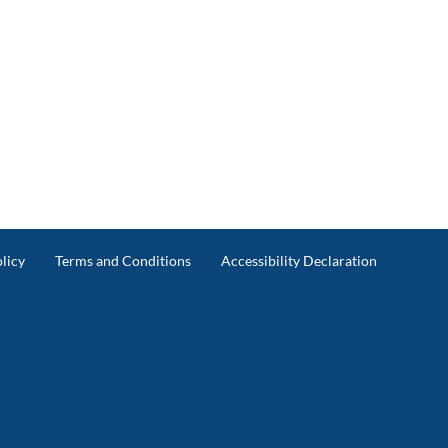
licy
Terms and Conditions
Accessibility Declaration