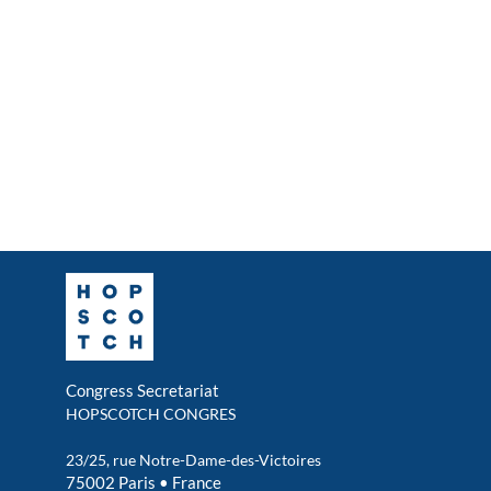
Congress Secretariat
HOPSCOTCH CONGRES
23/25, rue Notre-Dame-des-Victoires
75002 Paris • France