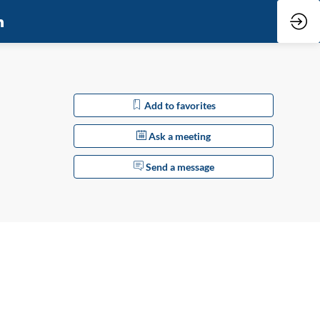
Add to favorites
Ask a meeting
Send a message